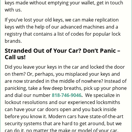
keys made without emptying your wallet, get in touch
with us.
If you’ve lost your old keys, we can make replication
keys with the help of our advanced machines and a
registry that contains a list of codes for popular lock
brands.
Stranded Out of Your Car? Don’t Panic –
Call us!
Did you leave your keys in the car and locked the door
on them? Or, perhaps, you misplaced your keys and
are now stranded in the middle of nowhere? Instead of
panicking, take a few deep breaths, pick up your phone
and dial our number
818-746-9046
.
We specialize in
lockout resolutions and our experienced locksmiths
can have your car doors open and you back inside
before you know it. Modern cars have state-of-the-art
security systems that are hard to get around, but we
can do it, no matter the make or model of your car.