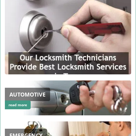
AUTOMOTIVE
read more
EMERGENCY