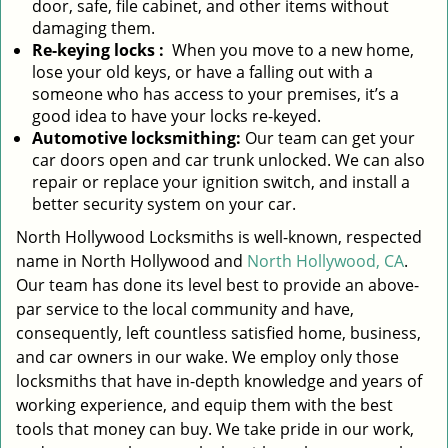
door, safe, file cabinet, and other items without
damaging them.
Re-keying locks
:
When you move to a new home,
lose your old keys, or have a falling out with a
someone who has access to your premises, it’s a
good idea to have your locks re-keyed.
Automotive locksmithing:
Our team can get your
car doors open and car trunk unlocked. We can also
repair or replace your ignition switch, and install a
better security system on your car.
North Hollywood Locksmiths is well-known, respected
name in North Hollywood and
North Hollywood, CA
.
Our team has done its level best to provide an above-
par service to the local community and have,
consequently, left countless satisfied home, business,
and car owners in our wake. We employ only those
locksmiths that have in-depth knowledge and years of
working experience, and equip them with the best
tools that money can buy. We take pride in our work,