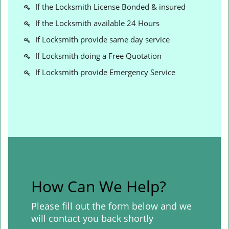
If the Locksmith License Bonded & insured
If the Locksmith available 24 Hours
If Locksmith provide same day service
If Locksmith doing a Free Quotation
If Locksmith provide Emergency Service
How Can We Help?
Please fill out the form below and we
will contact you back shortly