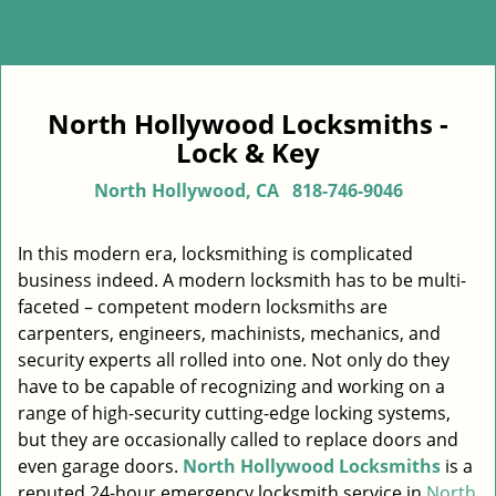
North Hollywood Locksmiths -
Lock & Key
North Hollywood, CA
818-746-9046
In this modern era, locksmithing is complicated
business indeed. A modern locksmith has to be multi-
faceted – competent modern locksmiths are
carpenters, engineers, machinists, mechanics, and
security experts all rolled into one. Not only do they
have to be capable of recognizing and working on a
range of high-security cutting-edge locking systems,
but they are occasionally called to replace doors and
even garage doors.
North Hollywood Locksmiths
is a
reputed 24-hour emergency locksmith service in
North