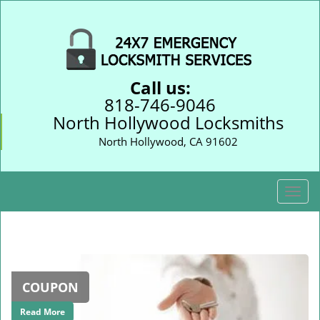
Call us:
818-746-9046
North Hollywood Locksmiths
North Hollywood, CA 91602
T
o
g
g
l
e
COUPON
n
a
Read More
v