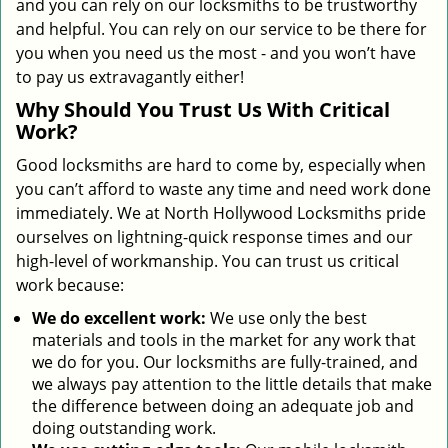
and you can rely on our locksmiths to be trustworthy
and helpful. You can rely on our service to be there for
you when you need us the most - and you won’t have
to pay us extravagantly either!
Why Should You Trust Us With Critical
Work?
Good locksmiths are hard to come by, especially when
you can’t afford to waste any time and need work done
immediately. We at North Hollywood Locksmiths pride
ourselves on lightning-quick response times and our
high-level of workmanship. You can trust us critical
work because:
We
do excellent work:
We use only the best
materials and tools in the market for any work that
we do for you. Our locksmiths are fully-trained, and
we always pay attention to the little details that make
the difference between doing an adequate job and
doing outstanding work.