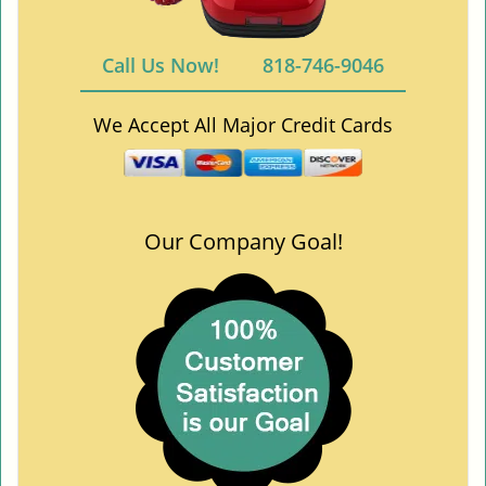
Call Us Now!
818-746-9046
We Accept All Major Credit Cards
Our Company Goal!