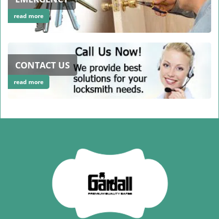
read more
CONTACT US
read more