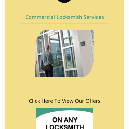
Commercial Locksmith Services
Click Here To View Our Offers