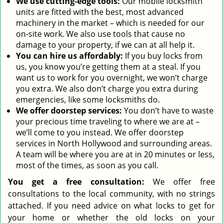
We use cutting-edge tools:
Our mobile locksmith
units are fitted with the best, most advanced
machinery in the market – which is needed for our
on-site work. We also use tools that cause no
damage to your property, if we can at all help it.
You can hire us affordably:
If you buy locks from
us, you know you’re getting them at a steal. If you
want us to work for you overnight, we won’t charge
you extra. We also don’t charge you extra during
emergencies, like some locksmiths do.
We offer doorstep services:
You don’t have to waste
your precious time traveling to where we are at –
we’ll come to you instead. We offer doorstep
services in North Hollywood and surrounding areas.
A team will be where you are at in 20 minutes or less,
most of the times, as soon as you call.
You get a free consultation:
We offer free
consultations to the local community, with no strings
attached. If you need advice on what locks to get for
your home or whether the old locks on your