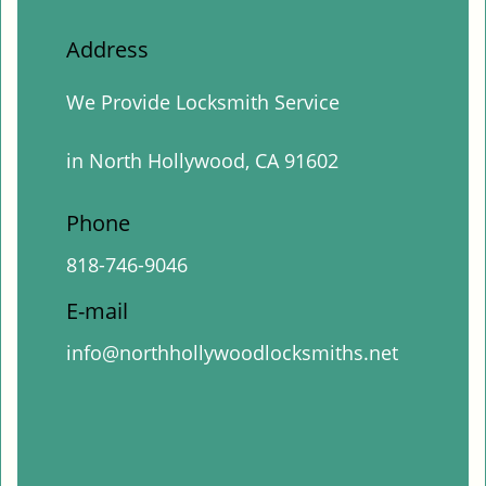
Address
We Provide Locksmith Service
in North Hollywood, CA 91602
Phone
818-746-9046
E-mail
info@northhollywoodlocksmiths.net