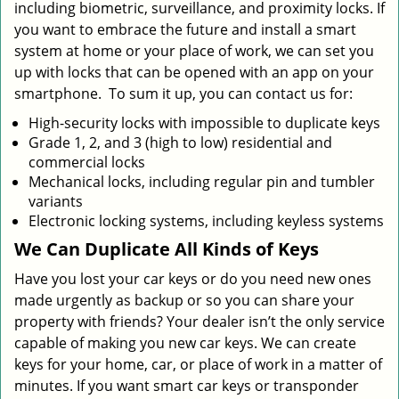
including biometric, surveillance, and proximity locks. If
you want to embrace the future and install a smart
system at home or your place of work, we can set you
up with locks that can be opened with an app on your
smartphone. To sum it up, you can contact us for:
High-security locks with impossible to duplicate keys
Grade 1, 2, and 3 (high to low) residential and
commercial locks
Mechanical locks, including regular pin and tumbler
variants
Electronic locking systems, including keyless systems
We Can Duplicate All Kinds of Keys
Have you lost your car keys or do you need new ones
made urgently as backup or so you can share your
property with friends? Your dealer isn’t the only service
capable of making you new car keys. We can create
keys for your home, car, or place of work in a matter of
minutes. If you want smart car keys or transponder