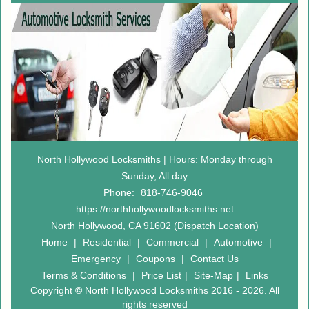
North Hollywood Locksmiths | Hours: Monday through
Sunday, All day
Phone:
818-746-9046
https://northhollywoodlocksmiths.net
North Hollywood, CA 91602 (Dispatch Location)
Home
|
Residential
|
Commercial
|
Automotive
|
Emergency
|
Coupons
|
Contact Us
Terms & Conditions
|
Price List
|
Site-Map
|
Links
Copyright
©
North Hollywood Locksmiths 2016 - 2026. All
rights reserved