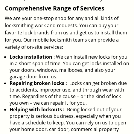
Comprehensive Range of Services
We are your one-stop shop for any and all kinds of
locksmithing work and requests. You can buy your
favorite lock brands from us and get us to install them
for you. Our mobile locksmith teams can provide a
variety of on-site services:
Locks installation
: We can install new locks for you
in a short span of time. You can get locks installed on
your doors, windows, mailboxes, and also your
garage door from us.
Repairing broken locks
:
Locks can get broken due
to accidents, improper use, and through wear with
time. Regardless of the cause – or the kind of lock
you own – we can repair it for you.
Helping with lockouts
:
Being locked out of your
property is serious business, especially when you
have a schedule to keep. You can rely on us to open
your home door, car door, commercial property