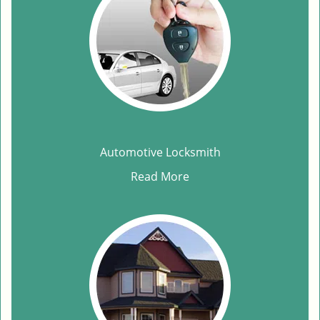
Automotive Locksmith
Read More