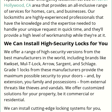
Hollywood, CA
area that provides an all-inclusive range
of services for homes, cars, and businesses. Our
locksmiths are highly-experienced professionals that
have the knowledge and the expertise needed to
handle your unique request in quick time, and they’ll
provide a high level of workmanship while they’re at it.
We Can Install High-Security Locks for You
We offer a range of high-security versions from the
best manufacturers in the world, including brands like
Kwikset, Mul-T-Lock, Arrow, Sargent, and Schlage.
Grade 1 locks from these manufacturers provide the
maximum possible security to your doors – and, by
extension, you family and possessions – from external
threats like thieves and vandals. We offer customized
solutions for your property, be it commercial or
residential.
We can install cutting-edge locking systems for you,