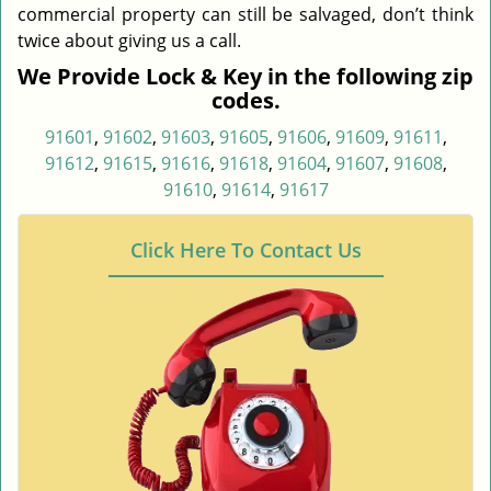
commercial property can still be salvaged, don’t think
twice about giving us a call.
We Provide Lock & Key in the following zip
codes.
91601
,
91602
,
91603
,
91605
,
91606
,
91609
,
91611
,
91612
,
91615
,
91616
,
91618
,
91604
,
91607
,
91608
,
91610
,
91614
,
91617
Click Here To Contact Us