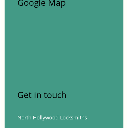
Google Map
Get in touch
North Hollywood Locksmiths