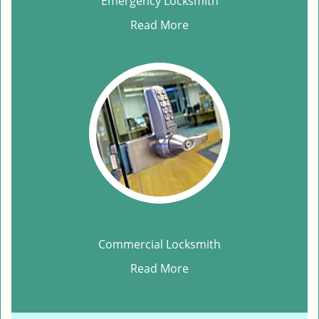
Emergency Locksmith
Read More
Commercial Locksmith
Read More