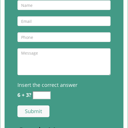
Insert the correct answer
6 + 3?