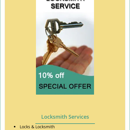
Locksmith Services
Locks & Locksmith