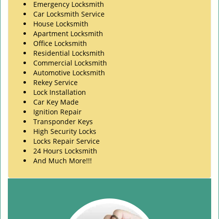
Emergency Locksmith
Car Locksmith Service
House Locksmith
Apartment Locksmith
Office Locksmith
Residential Locksmith
Commercial Locksmith
Automotive Locksmith
Rekey Service
Lock Installation
Car Key Made
Ignition Repair
Transponder Keys
High Security Locks
Locks Repair Service
24 Hours Locksmith
And Much More!!!