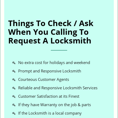
Things To Check / Ask
When You Calling To
Request A Locksmith
No extra cost for holidays and weekend
Prompt and Responsive Locksmith
Courteous Customer Agents
Reliable and Responsive Locksmith Services
Customer Satisfaction at its Finest
If they have Warranty on the job & parts
If the Locksmith is a local company