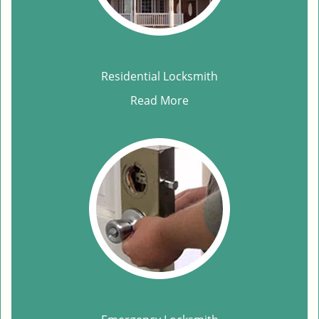
Residential Locksmith
Read More