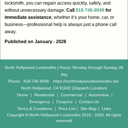
locksmith, you can regain access quickly, safely, and
without unnecessary damage.
Call
818-746-9046
for
immediate assistance
, whether it’s your home, car, or
business—professional help is always just a phone call
away.
Published on January - 2026
North Hollywood Locksmiths | Hours: Monday through Sunday, All
day
Phone:
818-746-9046
https://northhollywoodlocksmiths.net
North Hollywood, CA 91602 (Dispatch Location)
Home
|
Residential
|
Commercial
|
Automotive
|
Emergency
|
Coupons
|
Contact Us
Terms & Conditions
|
Price List
|
Site-Map
|
Links
Copyright
©
North Hollywood Locksmiths 2016 - 2026. All rights
reserved