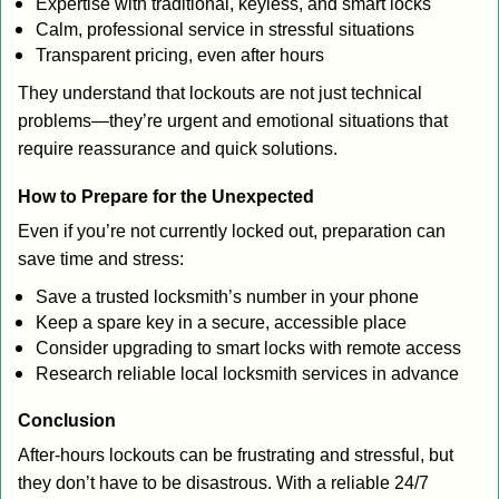
Expertise with traditional, keyless, and smart locks
Calm, professional service in stressful situations
Transparent pricing, even after hours
They understand that lockouts are not just technical
problems—they’re urgent and emotional situations that
require reassurance and quick solutions.
How to Prepare for the Unexpected
Even if you’re not currently locked out, preparation can
save time and stress:
Save a trusted locksmith’s number in your phone
Keep a spare key in a secure, accessible place
Consider upgrading to smart locks with remote access
Research reliable local locksmith services in advance
Conclusion
After-hours lockouts can be frustrating and stressful, but
they don’t have to be disastrous. With a reliable 24/7