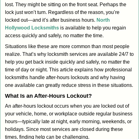
lost. They might be sitting on the front seat. Perhaps the
i
lock just won’t turn. Regardless of the reason, you’re
g
a
locked out—and it’s after business hours.
North
t
Hollywood Locksmiths
is available to help you regain
i
access quickly and safely, no matter the time.
o
Situations like these are more common than most people
n
realize. That’s why locksmith services are available 24/7 to
help you get back inside quickly and safely, no matter the
time of day or night. This article explains how professional
locksmiths handle after-hours lockouts and why having
one available can greatly reduce stress in these situations.
What Is an After-Hours Lockout?
An after-hours lockout occurs when you are locked out of
your vehicle, home, or workplace outside regular business
hours—typically late at night, early morning, weekends, or
holidays. Since most services are closed during these
times, finding help can be challenging.