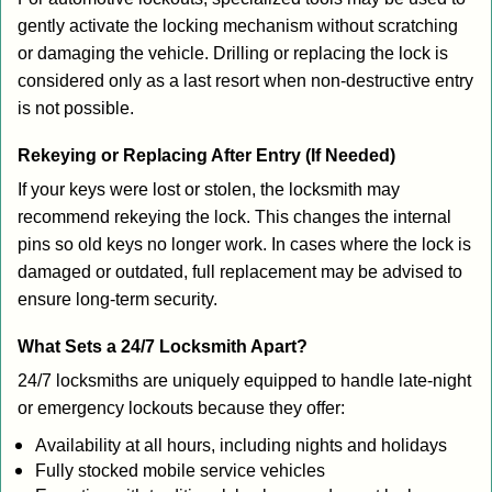
gently activate the locking mechanism without scratching
or damaging the vehicle. Drilling or replacing the lock is
considered only as a last resort when non-destructive entry
is not possible.
Rekeying or Replacing After Entry (If Needed)
If your keys were lost or stolen, the locksmith may
recommend rekeying the lock. This changes the internal
pins so old keys no longer work. In cases where the lock is
damaged or outdated, full replacement may be advised to
ensure long-term security.
What Sets a 24/7 Locksmith Apart?
24/7 locksmiths are uniquely equipped to handle late-night
or emergency lockouts because they offer:
Availability at all hours, including nights and holidays
Fully stocked mobile service vehicles