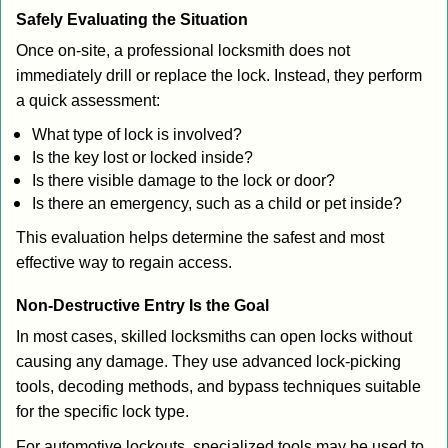
Safely Evaluating the Situation
Once on-site, a professional locksmith does not
immediately drill or replace the lock. Instead, they perform
a quick assessment:
What type of lock is involved?
Is the key lost or locked inside?
Is there visible damage to the lock or door?
Is there an emergency, such as a child or pet inside?
This evaluation helps determine the safest and most
effective way to regain access.
Non-Destructive Entry Is the Goal
In most cases, skilled locksmiths can open locks without
causing any damage. They use advanced lock-picking
tools, decoding methods, and bypass techniques suitable
for the specific lock type.
For automotive lockouts, specialized tools may be used to