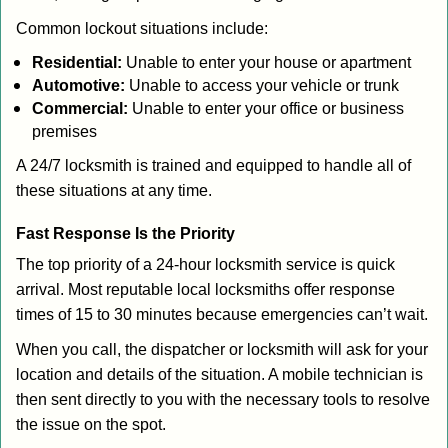
Common lockout situations include:
Residential:
Unable to enter your house or apartment
Automotive:
Unable to access your vehicle or trunk
Commercial:
Unable to enter your office or business
premises
A 24/7 locksmith is trained and equipped to handle all of
these situations at any time.
Fast Response Is the Priority
The top priority of a 24-hour locksmith service is quick
arrival. Most reputable local locksmiths offer response
times of 15 to 30 minutes because emergencies can’t wait.
When you call, the dispatcher or locksmith will ask for your
location and details of the situation. A mobile technician is
then sent directly to you with the necessary tools to resolve
the issue on the spot.