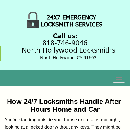
Call us:
818-746-9046
North Hollywood Locksmiths
North Hollywood, CA 91602
T
o
g
g
How 24/7 Locksmiths Handle After-
l
Hours Home and Car
e
n
You're standing outside your house or car after midnight,
a
looking at a locked door without any keys. They might be
v