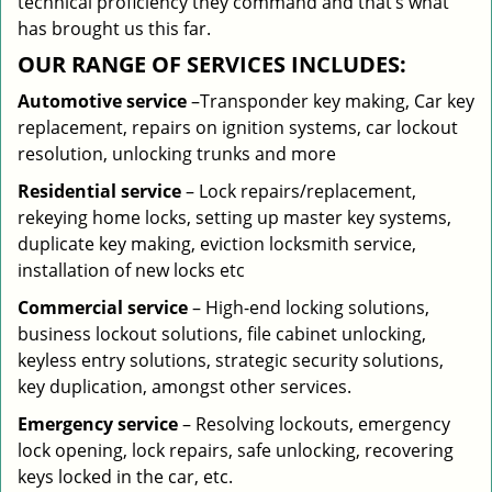
technical proficiency they command and that’s what
has brought us this far.
OUR RANGE OF SERVICES INCLUDES:
Automotive service
–Transponder key making, Car key
replacement, repairs on ignition systems, car lockout
resolution, unlocking trunks and more
Residential
service
– Lock repairs/replacement,
rekeying home locks, setting up master key systems,
duplicate key making, eviction locksmith service,
installation of new locks etc
Commercial service
– High-end locking solutions,
business lockout solutions, file cabinet unlocking,
keyless entry solutions, strategic security solutions,
key duplication, amongst other services.
Emergency service
– Resolving lockouts, emergency
lock opening, lock repairs, safe unlocking, recovering
keys locked in the car, etc.