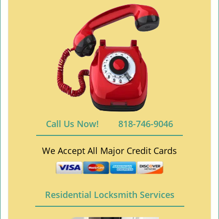
Call Us Now!
818-746-9046
We Accept All Major Credit Cards
Residential Locksmith Services