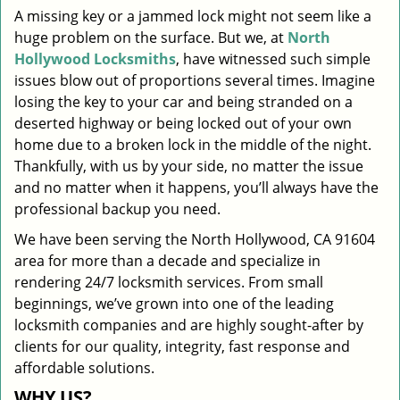
A missing key or a jammed lock might not seem like a
i
huge problem on the surface. But we, at
North
g
a
Hollywood Locksmiths
, have witnessed such simple
t
issues blow out of proportions several times. Imagine
i
losing the key to your car and being stranded on a
o
deserted highway or being locked out of your own
n
home due to a broken lock in the middle of the night.
Thankfully, with us by your side, no matter the issue
and no matter when it happens, you’ll always have the
professional backup you need.
We have been serving the North Hollywood, CA 91604
area for more than a decade and specialize in
rendering 24/7 locksmith services. From small
beginnings, we’ve grown into one of the leading
locksmith companies and are highly sought-after by
clients for our quality, integrity, fast response and
affordable solutions.
WHY US?