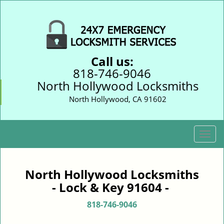
Call us:
818-746-9046
North Hollywood Locksmiths
North Hollywood, CA 91602
T
o
g
g
North Hollywood Locksmiths
l
- Lock & Key 91604 -
e
n
818-746-9046
a
v