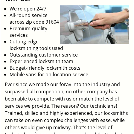
We’re open 24/7
All-round service
across zip code 91604
Premium-quality
services
Cutting-edge
locksmithing tools used
Outstanding customer service
Experienced locksmith team
Budget-friendly locksmith costs
Mobile vans for on-location service
Ever since we made our foray into the industry and
surpassed all competition, no other company has
been able to compete with us or match the level of
services we provide. The reason? Our technicians!
Trained, skilled and highly experienced, our locksmiths
can take on even complex challenges with ease, while
others would give up midway. That’s the level of