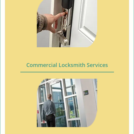
Commercial Locksmith Services