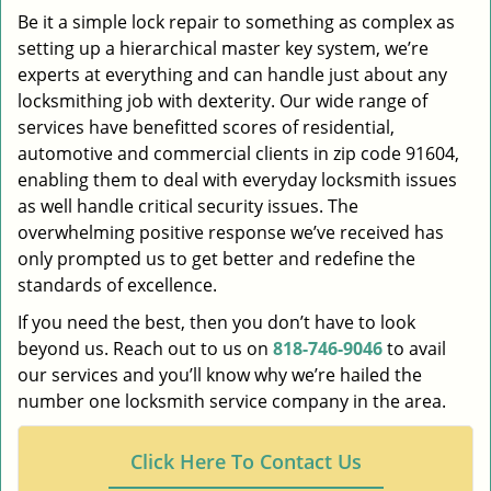
Be it a simple lock repair to something as complex as
setting up a hierarchical master key system, we’re
experts at everything and can handle just about any
locksmithing job with dexterity. Our wide range of
services have benefitted scores of residential,
automotive and commercial clients in zip code 91604,
enabling them to deal with everyday locksmith issues
as well handle critical security issues. The
overwhelming positive response we’ve received has
only prompted us to get better and redefine the
standards of excellence.
If you need the best, then you don’t have to look
beyond us. Reach out to us on
818-746-9046
to avail
our services and you’ll know why we’re hailed the
number one locksmith service company in the area.
Click Here To Contact Us