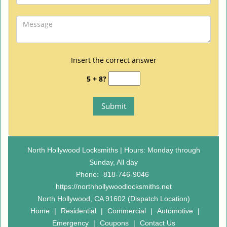
Insert the correct answer
5 + 8?
North Hollywood Locksmiths | Hours: Monday through
Sunday, All day
Phone:
818-746-9046
https://northhollywoodlocksmiths.net
North Hollywood, CA 91602 (Dispatch Location)
Home
|
Residential
|
Commercial
|
Automotive
|
Emergency
|
Coupons
|
Contact Us