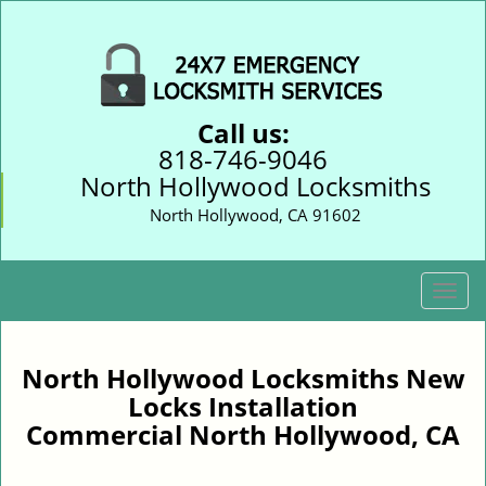
Call us:
818-746-9046
North Hollywood Locksmiths
North Hollywood, CA 91602
T
o
g
g
North Hollywood Locksmiths New
l
Locks Installation
e
Commercial North Hollywood, CA
n
a
v