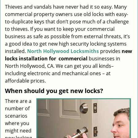
i
Thieves and vandals have never had it so easy. Many
g
commercial property owners use old locks with easy-
a
to-duplicate keys that don’t pose much of a challenge
t
to thieves. If you want to keep your commercial
i
business as safe as possible from external threats, it’s
o
a good idea to get new high security locking systems
n
installed.
North Hollywood Locksmiths
provides
new
locks installation
for
commercial
businesses in
North Hollywood, CA. We can get you all kinds–
including electronic and mechanical ones – at
affordable prices.
When should you get new locks?
There are a
number of
scenarios
where you
might need