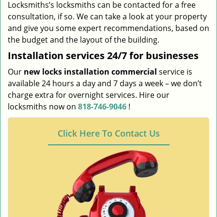
Locksmiths’s locksmiths can be contacted for a free
consultation, if so. We can take a look at your property
and give you some expert recommendations, based on
the budget and the layout of the building.
Installation services
24/7 for businesses
Our
new locks installation commercial
service is
available 24 hours a day and 7 days a week – we don’t
charge extra for overnight services. Hire our
locksmiths now on
818-746-9046
!
Click Here To Contact Us