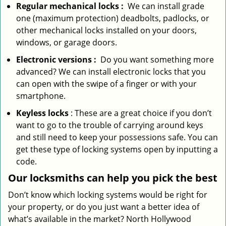
Regular mechanical locks
:
We can install grade
one (maximum protection) deadbolts, padlocks, or
other mechanical locks installed on your doors,
windows, or garage doors.
Electronic
versions
:
Do you want something more
advanced? We can install electronic locks that you
can open with the swipe of a finger or with your
smartphone.
Keyless locks
: These are a great choice if you don’t
want to go to the trouble of carrying around keys
and still need to keep your possessions safe. You can
get these type of locking systems open by inputting a
code.
Our locksmiths can help you pick the best
Don’t know which locking systems would be right for
your property, or do you just want a better idea of
what’s available in the market? North Hollywood