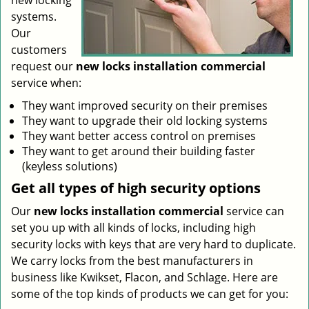
new locking
systems.
Our
customers
request our
new locks installation commercial
service when:
They want improved security on their premises
They want to upgrade their old locking systems
They want better access control on premises
They want to get around their building faster
(keyless solutions)
Get all
types
of high security
options
Our
new locks installation commercial
service can
set you up with all kinds of locks, including high
security locks with keys that are very hard to duplicate.
We carry locks from the best manufacturers in
business like Kwikset, Flacon, and Schlage. Here are
some of the top kinds of products we can get for you: