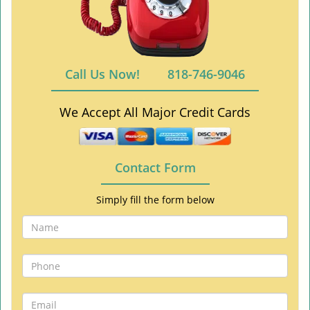
Call Us Now!
818-746-9046
We Accept All Major Credit Cards
Contact Form
Simply fill the form below